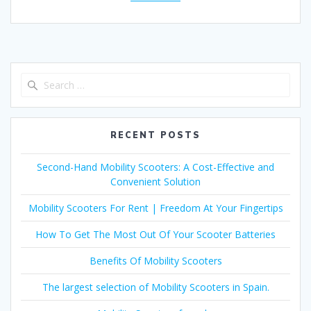
Search
for:
RECENT POSTS
Second-Hand Mobility Scooters: A Cost-Effective and
Convenient Solution
Mobility Scooters For Rent | Freedom At Your Fingertips
How To Get The Most Out Of Your Scooter Batteries
Benefits Of Mobility Scooters
The largest selection of Mobility Scooters in Spain.