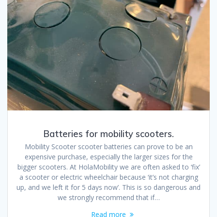
Batteries for mobility scooters.
Mobility Scooter scooter batteries can prove to be an
expensive purchase, especially the larger sizes for the
bigger scooters. At HolaMobility we are often asked to ‘fix’
a scooter or electric wheelchair because ‘it’s not charging
up, and we left it for 5 days now’. This is so dangerous and
we strongly recommend that if…
Read more