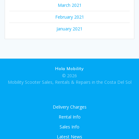
March 2021
February 2021
January 2021
Hola Mobility
© 2026
Mobility Scooter Sales, Rentals & Repairs in the Costa Del Sol
Delivery Charges
Rental Info
Sales Info
Latest News