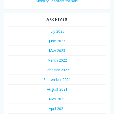
Mobility Scooters for sale.
ARCHIVES
July 2023
June 2023
May 2023
March 2022
February 2022
September 2021
August 2021
May 2021
April 2021