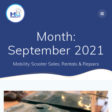
Skip
to
content
Month:
September 2021
Mobility Scooter Sales, Rentals & Repairs