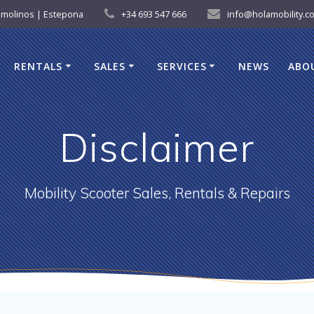
remolinos | Estepona
+34 693 547 666
info@holamobility.c
RENTALS
SALES
SERVICES
NEWS
ABO
Disclaimer
Mobility Scooter Sales, Rentals & Repairs