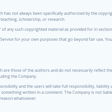
 has not always been specifically authorized by the copyr
 teaching, scholarship, or research.
’ of any such copyrighted material as provided for in sectio
e Service for your own purposes that go beyond fair use, Y
are those of the authors and do not necessarily reflect the o
luding the Company.
bility and the users will take full responsibility, liability a
 of something written in a comment. The Company is not liab
 reason whatsoever.