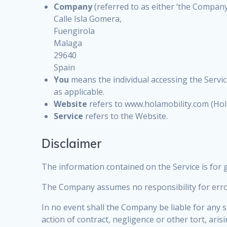
Company
(referred to as either ‘the Company’,
Calle Isla Gomera,
Fuengirola
Malaga
29640
Spain
You
means the individual accessing the Service
as applicable.
Website
refers to www.holamobility.com (Hola
Service
refers to the Website.
Disclaimer
The information contained on the Service is for
The Company assumes no responsibility for error
In no event shall the Company be liable for any 
action of contract, negligence or other tort, ari