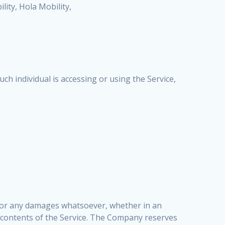
ility, Hola Mobility,
ch individual is accessing or using the Service,
ges or any damages whatsoever, whether in an
he contents of the Service. The Company reserves