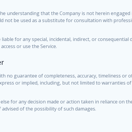
the understanding that the Company is not herein engaged in
uld not be used as a substitute for consultation with profess
liable for any special, incidental, indirect, or consequentia
 access or use the Service.
er
, with no guarantee of completeness, accuracy, timeliness or o
press or implied, including, but not limited to warranties o
else for any decision made or action taken in reliance on th
f advised of the possibility of such damages.