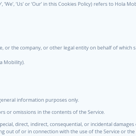
 ‘We’, ‘Us’ or ‘Our’ in this Cookies Policy) refers to Hola Mob
, or the company, or other legal entity on behalf of which su
 Mobility).
 general information purposes only.
s or omissions in the contents of the Service.
special, direct, indirect, consequential, or incidental dama
sing out of or in connection with the use of the Service or t