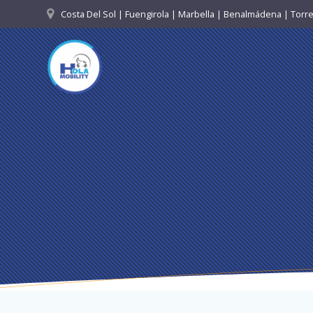
Skip
Costa Del Sol | Fuengirola | Marbella | Benalmádena | Tor
to
content