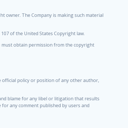
ight owner. The Company is making such material
n 107 of the United States Copyright law.
ou must obtain permission from the copyright
fficial policy or position of any other author,
nd blame for any libel or litigation that results
le for any comment published by users and