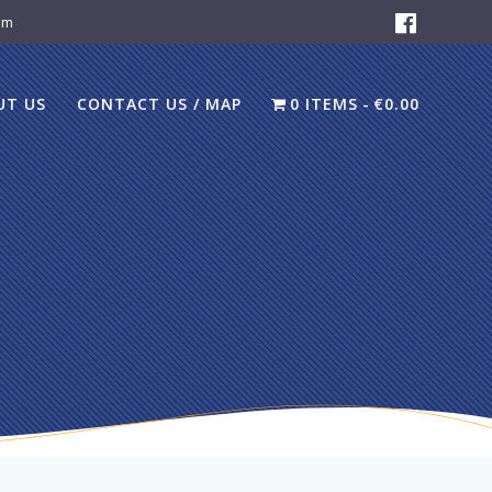
om
UT US
CONTACT US / MAP
0 ITEMS
€0.00