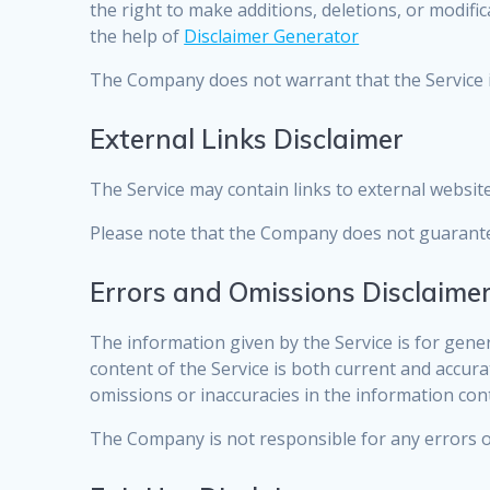
the right to make additions, deletions, or modifi
the help of
Disclaimer Generator
The Company does not warrant that the Service i
External Links Disclaimer
The Service may contain links to external websit
Please note that the Company does not guarantee
Errors and Omissions Disclaime
The information given by the Service is for gene
content of the Service is both current and accura
omissions or inaccuracies in the information con
The Company is not responsible for any errors or