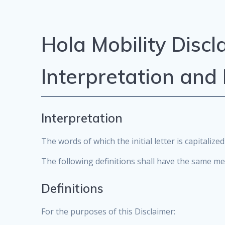
Hola Mobility Discl
Interpretation and 
Interpretation
The words of which the initial letter is capitali
The following definitions shall have the same me
Definitions
For the purposes of this Disclaimer: