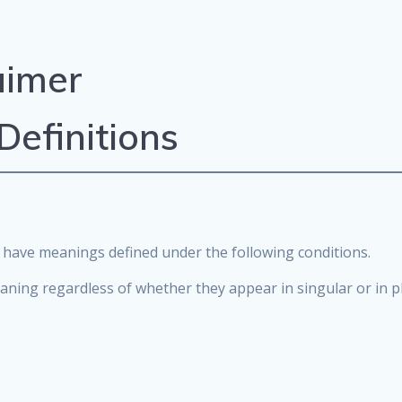
aimer
Definitions
zed have meanings defined under the following conditions.
aning regardless of whether they appear in singular or in pl