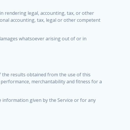
 rendering legal, accounting, tax, or other
ional accounting, tax, legal or other competent
l damages whatsoever arising out of or in
f the results obtained from the use of this
f performance, merchantability and fitness for a
e information given by the Service or for any