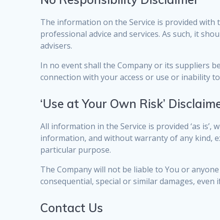
The information on the Service is provided with 
professional advice and services. As such, it sho
advisers.
In no event shall the Company or its suppliers be 
connection with your access or use or inability to
‘Use at Your Own Risk’ Disclaim
All information in the Service is provided ‘as is’
information, and without warranty of any kind, ex
particular purpose.
The Company will not be liable to You or anyone 
consequential, special or similar damages, even i
Contact Us