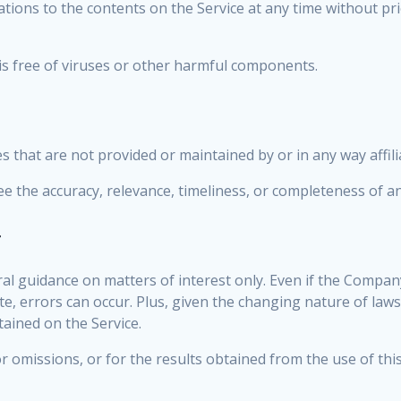
cations to the contents on the Service at any time without pr
s free of viruses or other harmful components.
es that are not provided or maintained by or in any way affi
 the accuracy, relevance, timeliness, or completeness of an
r
ral guidance on matters of interest only. Even if the Compan
te, errors can occur. Plus, given the changing nature of laws
tained on the Service.
 omissions, or for the results obtained from the use of thi