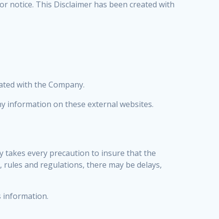
ior notice. This Disclaimer has been created with
liated with the Company.
y information on these external websites.
y takes every precaution to insure that the
, rules and regulations, there may be delays,
s information.