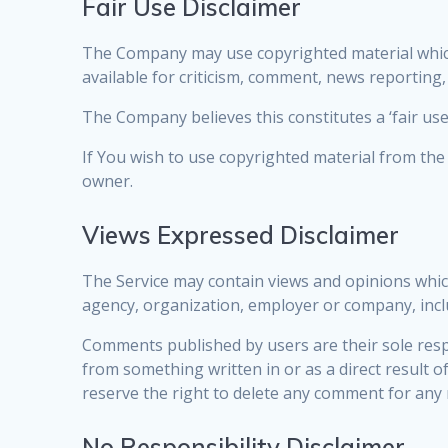
Fair Use Disclaimer
The Company may use copyrighted material which
available for criticism, comment, news reporting,
The Company believes this constitutes a ‘fair use
If You wish to use copyrighted material from th
owner.
Views Expressed Disclaimer
The Service may contain views and opinions which 
agency, organization, employer or company, inc
Comments published by users are their sole responsi
from something written in or as a direct result
reserve the right to delete any comment for any
No Responsibility Disclaimer