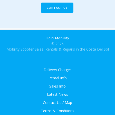
CONTACT US
Hola Mobility
© 2026
Mobility Scooter Sales, Rentals & Repairs in the Costa Del Sol
Delivery Charges
Rental Info
Sales Info
Latest News
Contact Us / Map
Terms & Conditions