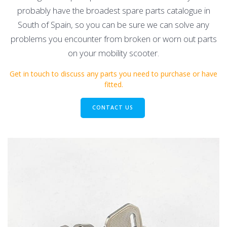
probably have the broadest spare parts catalogue in
South of Spain, so you can be sure we can solve any
problems you encounter from broken or worn out parts
on your mobility scooter.
Get in touch to discuss any parts you need to purchase or have
fitted.
CONTACT US