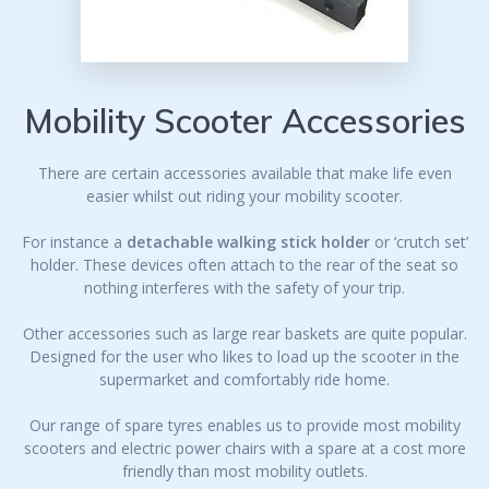
Mobility Scooter Accessories
There are certain accessories available that make life even
easier whilst out riding your mobility scooter.
For instance a
detachable walking stick holder
or ‘crutch set’
holder. These devices often attach to the rear of the seat so
nothing interferes with the safety of your trip.
Other accessories such as large rear baskets are quite popular.
Designed for the user who likes to load up the scooter in the
supermarket and comfortably ride home.
Our range of spare tyres enables us to provide most mobility
scooters and electric power chairs with a spare at a cost more
friendly than most mobility outlets.