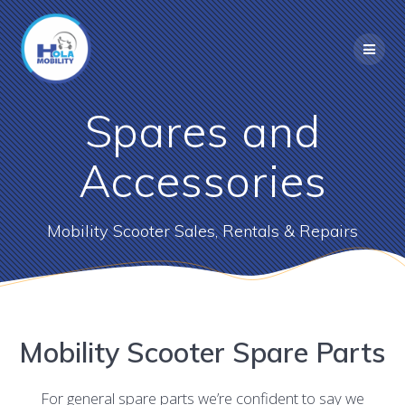
Skip
to
content
Spares and
Accessories
Mobility Scooter Sales, Rentals & Repairs
Mobility Scooter Spare Parts
For general spare parts we’re confident to say we