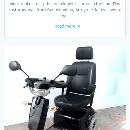
didn’t make it easy, but we did get it sorted in the end. This
customer was from Benalmadena, Arroyo de la miel, where
the…
Read more