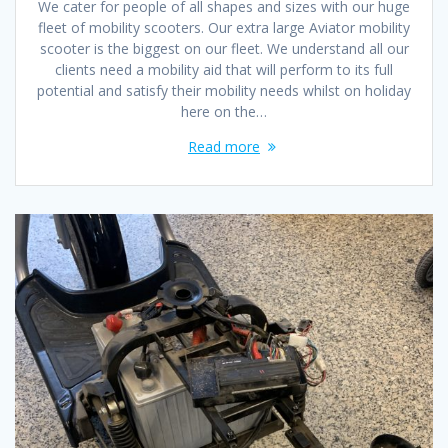
We cater for people of all shapes and sizes with our huge
fleet of mobility scooters. Our extra large Aviator mobility
scooter is the biggest on our fleet. We understand all our
clients need a mobility aid that will perform to its full
potential and satisfy their mobility needs whilst on holiday
here on the…
Read more