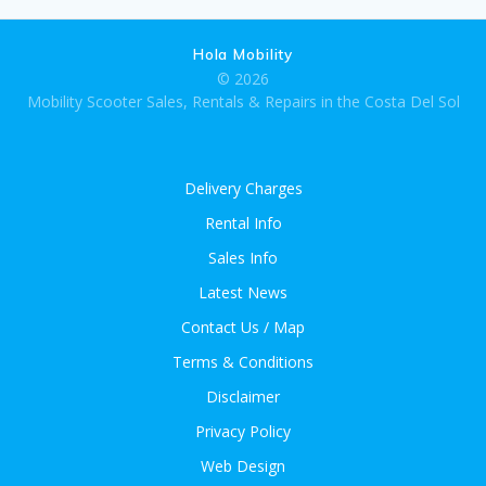
Hola Mobility
© 2026
Mobility Scooter Sales, Rentals & Repairs in the Costa Del Sol
Delivery Charges
Rental Info
Sales Info
Latest News
Contact Us / Map
Terms & Conditions
Disclaimer
Privacy Policy
Web Design