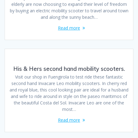
elderly are now choosing to expand their level of freedom
by buying an electric mobility scooter to travel around town
and along the sunny beach…
Read more
His & Hers second hand mobility scooters.
Visit our shop in Fuengirola to test ride these fantastic
second hand Invacare Leo mobility scooters. In cherry red
and royal blue, this cool looking pair are ideal for a husband
and wife to ride around in style on the paseo maritimos of
the beautiful Costa del Sol. Invacare Leo are one of the
most…
Read more