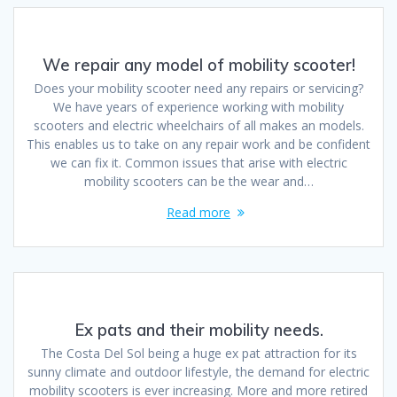
We repair any model of mobility scooter!
Does your mobility scooter need any repairs or servicing?
We have years of experience working with mobility
scooters and electric wheelchairs of all makes an models.
This enables us to take on any repair work and be confident
we can fix it. Common issues that arise with electric
mobility scooters can be the wear and…
Read more
Ex pats and their mobility needs.
The Costa Del Sol being a huge ex pat attraction for its
sunny climate and outdoor lifestyle, the demand for electric
mobility scooters is ever increasing. More and more retired