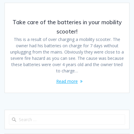
Take care of the batteries in your mobility
scooter!
This is a result of over charging a mobility scooter. The
owner had his batteries on charge for 7 days without
unplugging from the mains. Obviously they were close to a
severe fire hazard as you can see. The cause was because
these batteries were over 4 years old and the owner tried
to charge…
Read more
Search
for: