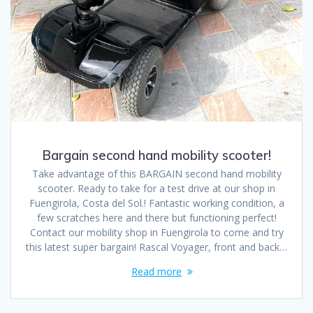
Bargain second hand mobility scooter!
Take advantage of this BARGAIN second hand mobility
scooter. Ready to take for a test drive at our shop in
Fuengirola, Costa del Sol.! Fantastic working condition, a
few scratches here and there but functioning perfect!
Contact our mobility shop in Fuengirola to come and try
this latest super bargain! Rascal Voyager, front and back…
Read more