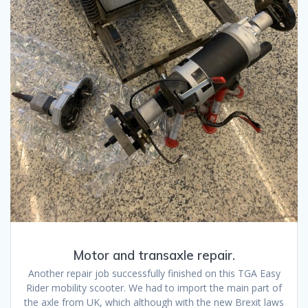
Motor and transaxle repair.
Another repair job successfully finished on this TGA Easy
Rider mobility scooter. We had to import the main part of
the axle from UK, which although with the new Brexit laws