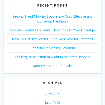
RECENT POSTS
Second-Hand Mobility Scooters: A Cost-Effective and
Convenient Solution
Mobility Scooters For Rent | Freedom At Your Fingertips
How To Get The Most Out Of Your Scooter Batteries
Benefits Of Mobility Scooters
The largest selection of Mobility Scooters in Spain.
Mobility Scooters for sale.
ARCHIVES
July 2023
June 2023