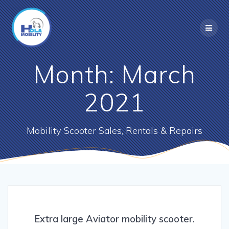
Skip
to
content
Month:
March
2021
Mobility Scooter Sales, Rentals & Repairs
Extra large Aviator mobility scooter.