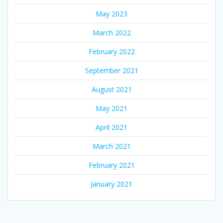
May 2023
March 2022
February 2022
September 2021
August 2021
May 2021
April 2021
March 2021
February 2021
January 2021