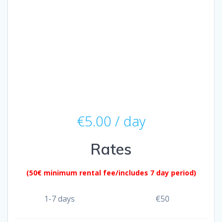
€
5.00
/ day
Rates
(50€ minimum rental fee/includes 7 day period)
1-7 days
€
50