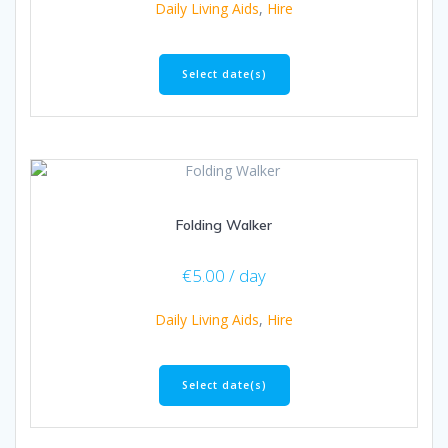
Daily Living Aids
,
Hire
Select date(s)
Folding Walker
€
5.00
/ day
Daily Living Aids
,
Hire
Select date(s)