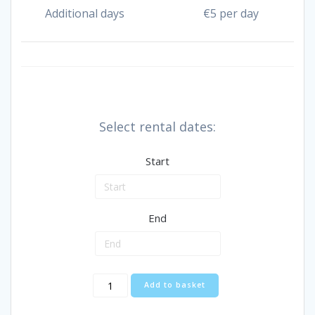
Additional days
€
5 per day
Select rental dates:
Start
End
Raised
Add to basket
Toilet
Seat