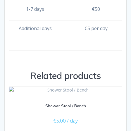
1-7 days
€
50
Additional days
€
5 per day
Related products
Shower Stool / Bench
€
5.00
/ day