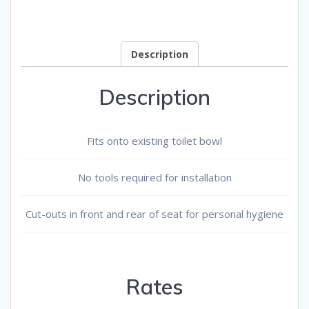
quantity
Description
Description
Fits onto existing toilet bowl
No tools required for installation
Cut-outs in front and rear of seat for personal hygiene
Rates