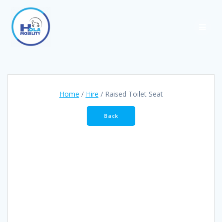
Skip
to
content
Home
/
Hire
/ Raised Toilet Seat
Back