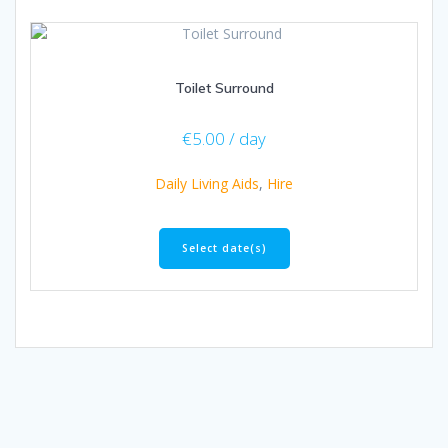
Toilet Surround
€
5.00
/ day
Daily Living Aids
,
Hire
Select date(s)