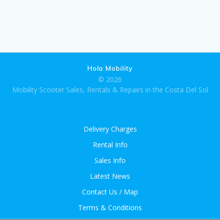
Hola Mobility
© 2026
Mobility Scooter Sales, Rentals & Repairs in the Costa Del Sol
Delivery Charges
Rental Info
Sales Info
Latest News
Contact Us / Map
Terms & Conditions